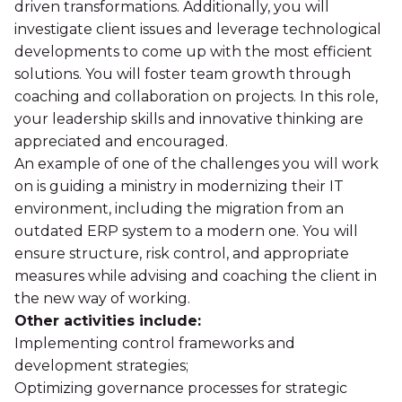
driven transformations. Additionally, you will
investigate client issues and leverage technological
developments to come up with the most efficient
solutions. You will foster team growth through
coaching and collaboration on projects. In this role,
your leadership skills and innovative thinking are
appreciated and encouraged.
An example of one of the challenges you will work
on is guiding a ministry in modernizing their IT
environment, including the migration from an
outdated ERP system to a modern one. You will
ensure structure, risk control, and appropriate
measures while advising and coaching the client in
the new way of working.
Other activities include:
Implementing control frameworks and
development strategies;
Optimizing governance processes for strategic