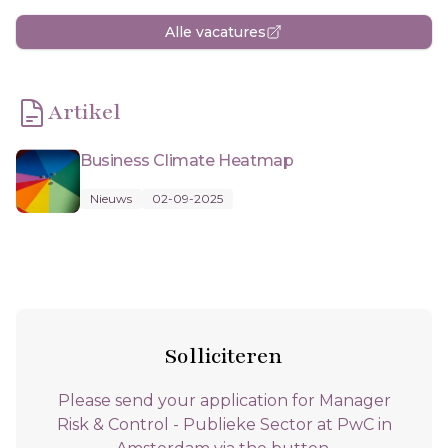
Alle vacatures
Artikel
Business Climate Heatmap
Nieuws
02-09-2025
Solliciteren
Please send your application for Manager
Risk & Control - Publieke Sector at PwC in