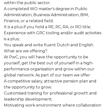
within the public sector;
A completed WO master's degree in Public
Administration, Business Administration, BIM,
Finance, or a related field;
It is a plus if you hold a RE, RC, RA, or RO title;
Experience with GRC tooling and/or audit activities
is a plus;
You speak and write fluent Dutch and English.
What are we offering?
At PwC, you will have the opportunity to be
yourself, get the best out of yourself in a high-
performance organisation and grow within our
global network. As part of our team we offer:
A competitive salary, attractive pension plan and
the opportunity to grow;
Customised training for professional growth and
leadership development;
Motivating work environment where collaboration