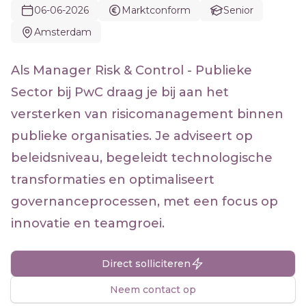
06-06-2026
Marktconform
Senior
Amsterdam
Als Manager Risk & Control - Publieke
Sector bij PwC draag je bij aan het
versterken van risicomanagement binnen
publieke organisaties. Je adviseert op
beleidsniveau, begeleidt technologische
transformaties en optimaliseert
governanceprocessen, met een focus op
innovatie en teamgroei.
Direct solliciteren
Neem contact op