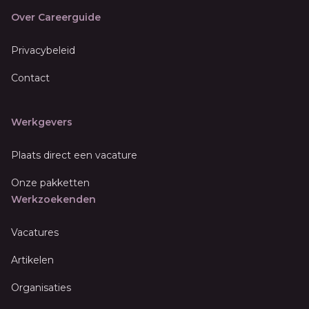
Over Careerguide
Privacybeleid
Contact
Werkgevers
Plaats direct een vacature
Onze pakketten
Werkzoekenden
Vacatures
Artikelen
Organisaties