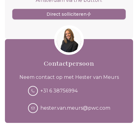
Amsterdam via the button.
Direct solliciteren
Contactpersoon
Neem contact op met Hester van Meurs
+31 6 38756994
hester.van.meurs@pwc.com