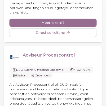
managementinzichten, Power BI-dashboards
bouwen, afsluitingen en budgetcycli ondersteunen
en AI/RPA...
Meer lezen
Direct solliciteren
Adviseur Procescontrol
DUO (Dienst Uitvoering Onderwijs)
4.132 - 6.275
Medior
Groningen
Als Adviseur Procescontrol bij DUO maak je
processen inzichtelijk en toekomstbestendig: je
beschrijft en ontwerpt processen (Mavim), voert
risicoanalyses uit, beoordeelt beheersmaatregelen,
ondersteunt audits en vertaalt ontwikkelingen naar