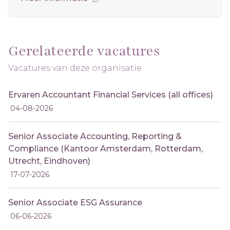
Gerelateerde vacatures
Vacatures van deze organisatie
Ervaren Accountant Financial Services (all offices)
04-08-2026
Senior Associate Accounting, Reporting &
Compliance (Kantoor Amsterdam, Rotterdam,
Utrecht, Eindhoven)
17-07-2026
Senior Associate ESG Assurance
06-06-2026