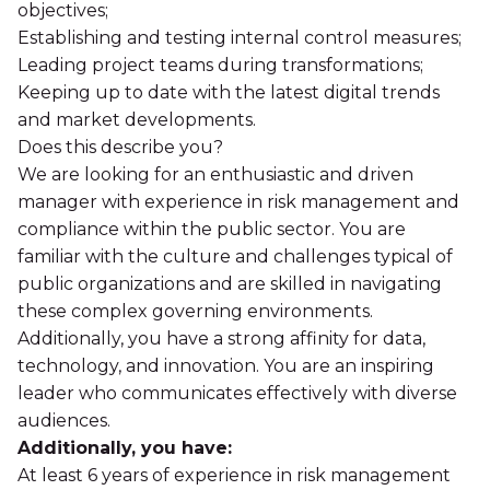
objectives;
Establishing and testing internal control measures;
Leading project teams during transformations;
Keeping up to date with the latest digital trends
and market developments.
Does this describe you?
We are looking for an enthusiastic and driven
manager with experience in risk management and
compliance within the public sector. You are
familiar with the culture and challenges typical of
public organizations and are skilled in navigating
these complex governing environments.
Additionally, you have a strong affinity for data,
technology, and innovation. You are an inspiring
leader who communicates effectively with diverse
audiences.
Additionally, you have:
At least 6 years of experience in risk management