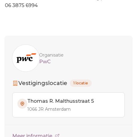
06 3875 6994
Sidebar
Organisatie
PwC
Vestigingslocatie
1 locatie
Thomas R. Malthusstraat 5
1066 JR Amsterdam
Meer informatie