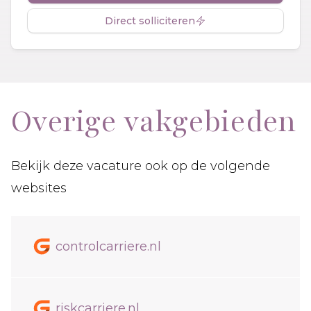
Direct solliciteren
Overige vakgebieden
Bekijk deze vacature ook op de volgende
websites
controlcarriere.nl
riskcarriere.nl