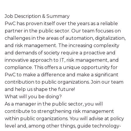
Job Description & Summary
PwC has proven itself over the years as a reliable
partner in the public sector. Our team focuses on
challenges in the areas of automation, digitalization,
and risk management. The increasing complexity
and demands of society require a proactive and
innovative approach to IT, risk management, and
compliance. This offers a unique opportunity for
PwC to make a difference and make a significant
contribution to public organizations. Join our team
and help us shape the future!
What will you be doing?
As a manager in the public sector, you will
contribute to strengthening risk management
within public organizations. You will advise at policy
level and, among other things, guide technology-