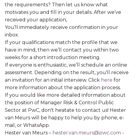
the requirements? Then let us know what
motivates you and fill in your details. After we’ve
received your application,
You’ll immediately receive confirmation in your
inbox.
If your qualifications match the profile that we
have in mind, then we’ll contact you within two
weeks for a short introduction meeting.
If everyone is enthusiastic, we’ll schedule an online
assessment. Depending on the result, you'll receive
an invitation for an initial interview. Click
here
for
more information about the application process.
If you would like more detailed information about
the position of Manager Risk & Control Public
Sector at PwC, don't hesitate to contact us! Hester
van Meurs will be happy to help you by phone, e-
mail, or WhatsApp.
Hester van Meurs –
hester.van.meurs@pwc.com
-