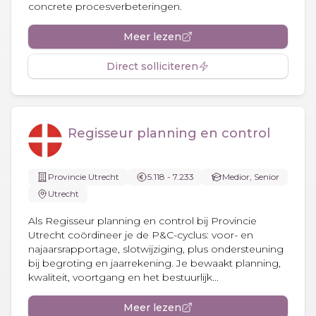
concrete procesverbeteringen.
Meer lezen
Direct solliciteren
Regisseur planning en control
Provincie Utrecht
5.118 - 7.233
Medior, Senior
Utrecht
Als Regisseur planning en control bij Provincie
Utrecht coördineer je de P&C-cyclus: voor- en
najaarsrapportage, slotwijziging, plus ondersteuning
bij begroting en jaarrekening. Je bewaakt planning,
kwaliteit, voortgang en het bestuurlijk...
Meer lezen