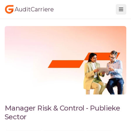
AuditCarriere
Manager Risk & Control - Publieke
Sector