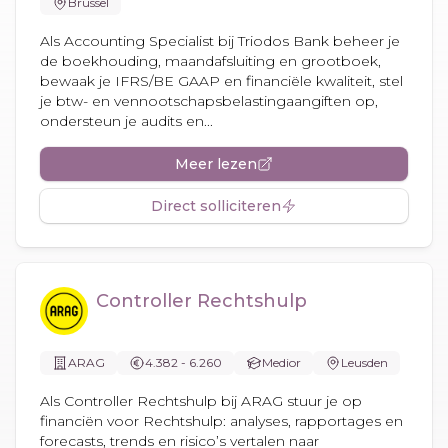
Brussel
Als Accounting Specialist bij Triodos Bank beheer je
de boekhouding, maandafsluiting en grootboek,
bewaak je IFRS/BE GAAP en financiële kwaliteit, stel
je btw- en vennootschapsbelastingaangiften op,
ondersteun je audits en...
Meer lezen
Direct solliciteren
Controller Rechtshulp
ARAG
4.382 - 6.260
Medior
Leusden
Als Controller Rechtshulp bij ARAG stuur je op
financiën voor Rechtshulp: analyses, rapportages en
forecasts, trends en risico’s vertalen naar