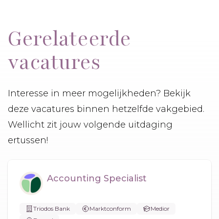
Gerelateerde
vacatures
Interesse in meer mogelijkheden? Bekijk
deze vacatures binnen hetzelfde vakgebied.
Wellicht zit jouw volgende uitdaging
ertussen!
Accounting Specialist
Triodos Bank
Marktconform
Medior