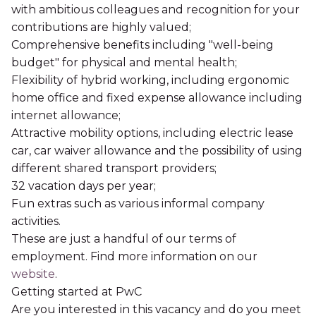
with ambitious colleagues and recognition for your
contributions are highly valued;
Comprehensive benefits including "well-being
budget" for physical and mental health;
Flexibility of hybrid working, including ergonomic
home office and fixed expense allowance including
internet allowance;
Attractive mobility options, including electric lease
car, car waiver allowance and the possibility of using
different shared transport providers;
32 vacation days per year;
Fun extras such as various informal company
activities.
These are just a handful of our terms of
employment. Find more information on our
website
.
Getting started at PwC
Are you interested in this vacancy and do you meet